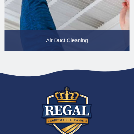
Air Duct Cleaning