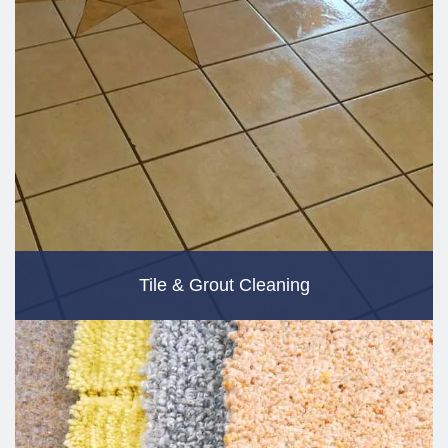
Tile & Grout Cleaning