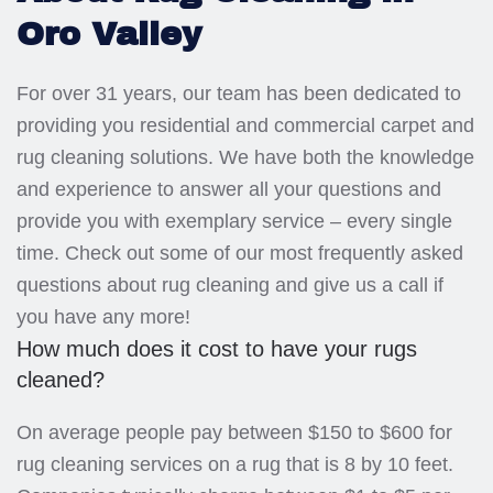
Oro Valley
For over 31 years, our team has been dedicated to
providing you residential and commercial carpet and
rug cleaning solutions. We have both the knowledge
and experience to answer all your questions and
provide you with exemplary service – every single
time. Check out some of our most frequently asked
questions about rug cleaning and give us a call if
you have any more!
How much does it cost to have your rugs
cleaned?
On average people pay between $150 to $600 for
rug cleaning services on a rug that is 8 by 10 feet.