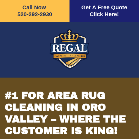
Call Now
Get A Free Quote
520-292-2930
Click Here!
Skip
to
main
content
#1 FOR AREA RUG
CLEANING IN ORO
VALLEY – WHERE THE
CUSTOMER IS KING!