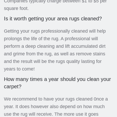
Companies typically charge between $1 to $5 per
square foot.
Is it worth getting your area rugs cleaned?
Getting your rugs professionally cleaned will help
prolongs the life of the rug. A professional will
perform a deep cleaning and lift accumulated dirt
and grime from the rug, as well as remove stains
and the result will be the rugs quality lasting for
years to come!
How many times a year should you clean your
carpet?
We recommend to have your rugs cleaned 0nce a
year. It does however also depend on how much
use the rug will receive. The more use it goes