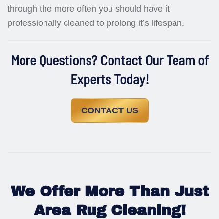
through the more often you should have it
professionally cleaned to prolong it’s lifespan.
More Questions? Contact Our Team of
Experts Today!
CONTACT US
We Offer More Than Just
Area Rug Cleaning!