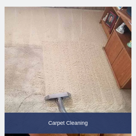
Carpet Cleaning