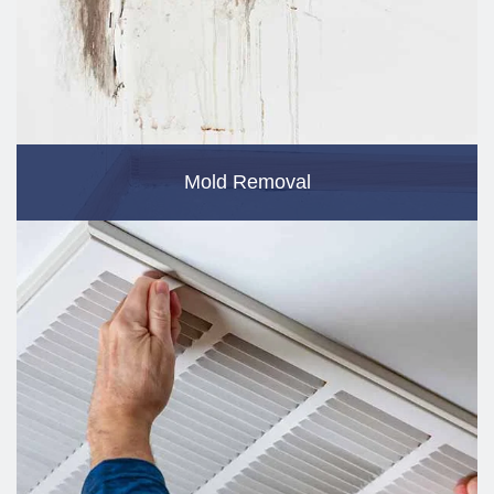
Mold Removal