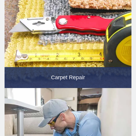
Carpet Repair