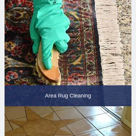
Area Rug Cleaning