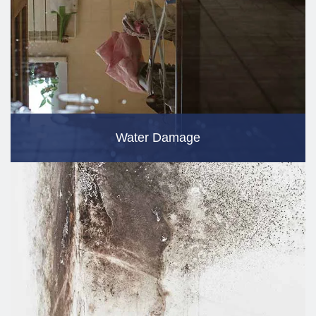
Water Damage