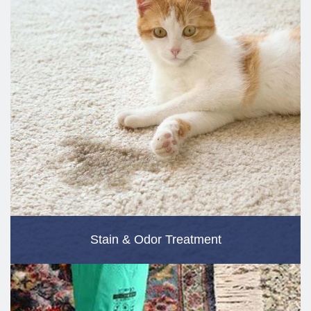
Stain & Odor Treatment