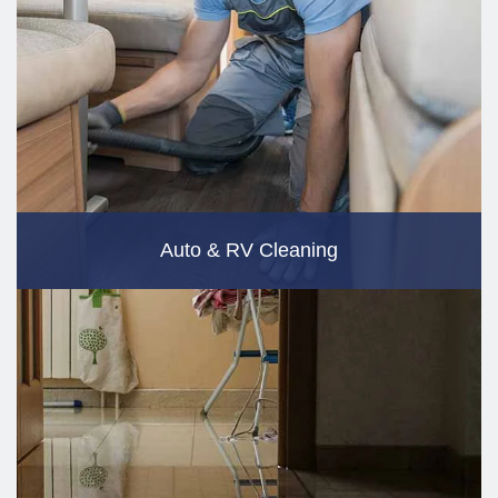
Auto & RV Cleaning