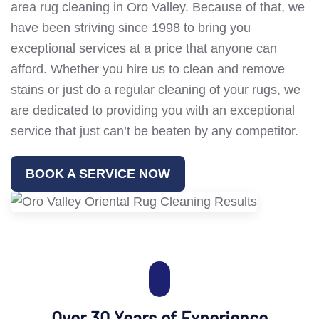
area rug cleaning in Oro Valley. Because of that, we
have been striving since 1998 to bring you
exceptional services at a price that anyone can
afford. Whether you hire us to clean and remove
stains or just do a regular cleaning of your rugs, we
are dedicated to providing you with an exceptional
service that just can’t be beaten by any competitor.
BOOK A SERVICE NOW
Over 30 Years of Experience