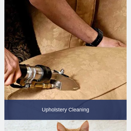
Upholstery Cleaning