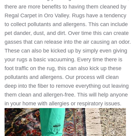
there are more benefits to having them cleaned by
Regal Carpet in Oro Valley. Rugs have a tendency
to collect pollutants and allergens. This can include
pet dander, dust, and dirt. Over time this can create
gasses that can release into the air causing an odor.
These can also be kicked up by simply even giving
your rugs a basic vacuuming. Every time there is
foot traffic on the rug, this can also kick up these
pollutants and allergens. Our process will clean
deep into the fiber to remove everything out leaving
them clean and allergen-free. This will help anyone
in your home with allergies or respiratory issues.