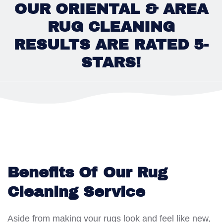
OUR ORIENTAL & AREA
RUG CLEANING
RESULTS ARE RATED 5-
STARS!
Benefits Of Our Rug
Cleaning Service
Aside from making your rugs look and feel like new,