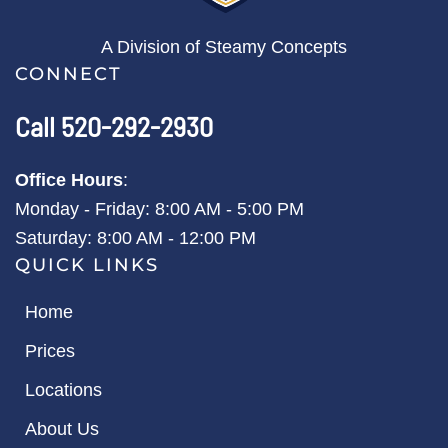
A Division of Steamy Concepts
CONNECT
Call 520-292-2930
Office Hours
:
Monday - Friday: 8:00 AM - 5:00 PM
Saturday: 8:00 AM - 12:00 PM
QUICK LINKS
Home
Prices
Locations
About Us