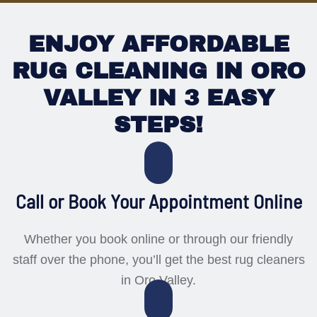
ENJOY AFFORDABLE
RUG CLEANING IN ORO
VALLEY IN 3 EASY
STEPS!
Call or Book Your Appointment Online
Whether you book online or through our friendly
staff over the phone, you’ll get the best rug cleaners
in Oro Valley.