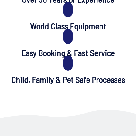
World Class Equipment
Easy Booking & Fast Service
Child, Family & Pet Safe Processes