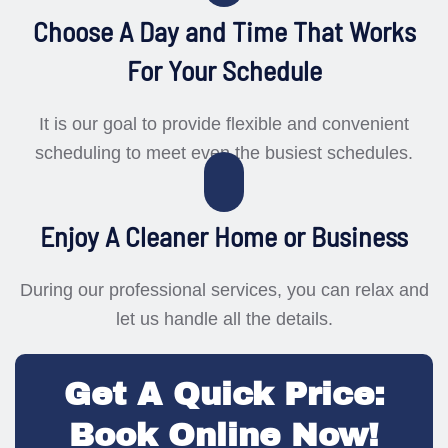
Choose A Day and Time That Works
For Your Schedule
It is our goal to provide flexible and convenient
scheduling to meet even the busiest schedules.
Enjoy A Cleaner Home or Business
During our professional services, you can relax and
let us handle all the details.
Get A Quick Price:
Book Online Now!