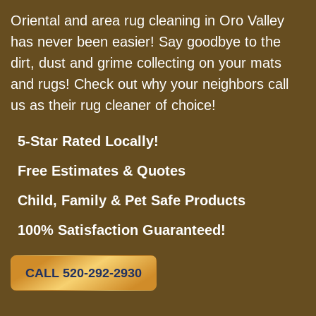
Oriental and area rug cleaning in Oro Valley
has never been easier! Say goodbye to the
dirt, dust and grime collecting on your mats
and rugs! Check out why your neighbors call
us as their rug cleaner of choice!
5-Star Rated Locally!
Free Estimates & Quotes
Child, Family & Pet Safe Products
100% Satisfaction Guaranteed!
CALL 520-292-2930