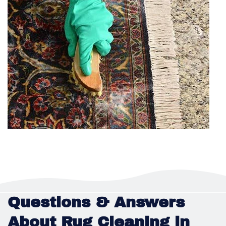
Questions & Answers
About Rug Cleaning in