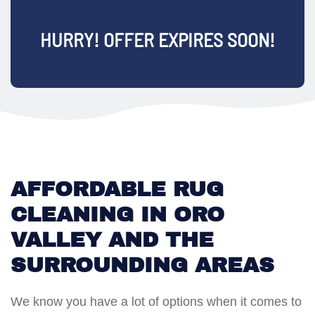
HURRY! OFFER EXPIRES SOON!
AFFORDABLE RUG
CLEANING IN ORO
VALLEY AND THE
SURROUNDING AREAS
We know you have a lot of options when it comes to