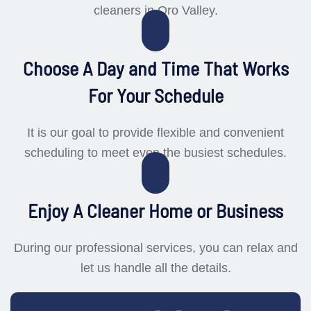
cleaners in Oro Valley.
Choose A Day and Time That Works
For Your Schedule
It is our goal to provide flexible and convenient
scheduling to meet even the busiest schedules.
Enjoy A Cleaner Home or Business
During our professional services, you can relax and
let us handle all the details.