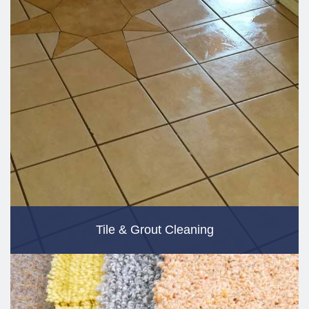
Tile & Grout Cleaning