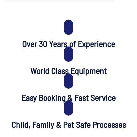
Over 30 Years of Experience
World Class Equipment
Easy Booking & Fast Service
Child, Family & Pet Safe Processes