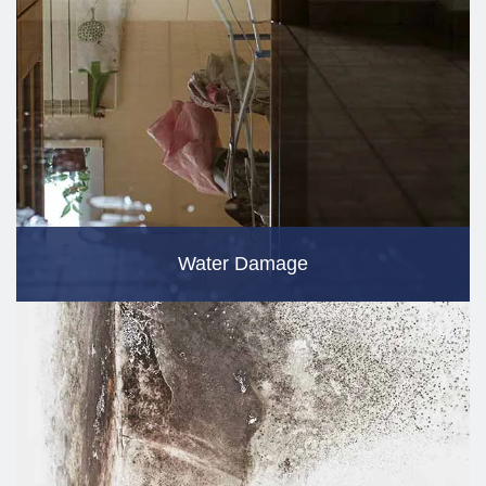
Water Damage