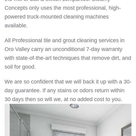
Concepts only uses the most professional, high-
powered truck-mounted cleaning machines
available.
All Professional tile and grout cleaning services in
Oro Valley carry an unconditional 7-day warranty
with state-of-the-art techniques that remove dirt, and
soil for good.
We are so confident that we will back it up with a 30-
day guarantee. If any stains or odors return within
30 days then so will we, at no added cost to you.