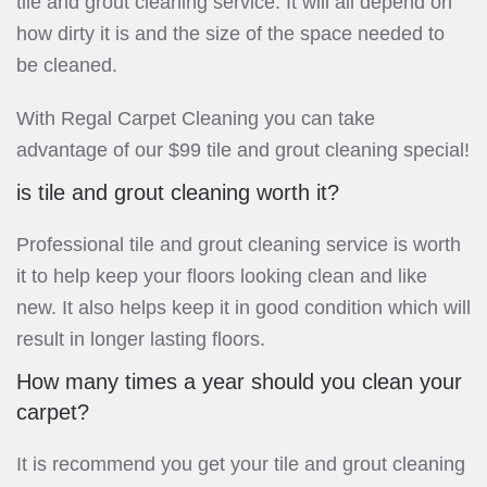
tile and grout cleaning service. It will all depend on
how dirty it is and the size of the space needed to
be cleaned.
With Regal Carpet Cleaning you can take
advantage of our $99 tile and grout cleaning special!
is tile and grout cleaning worth it?
Professional tile and grout cleaning service is worth
it to help keep your floors looking clean and like
new. It also helps keep it in good condition which will
result in longer lasting floors.
How many times a year should you clean your
carpet?
It is recommend you get your tile and grout cleaning