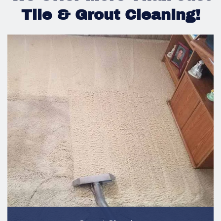
Tile & Grout Cleaning!