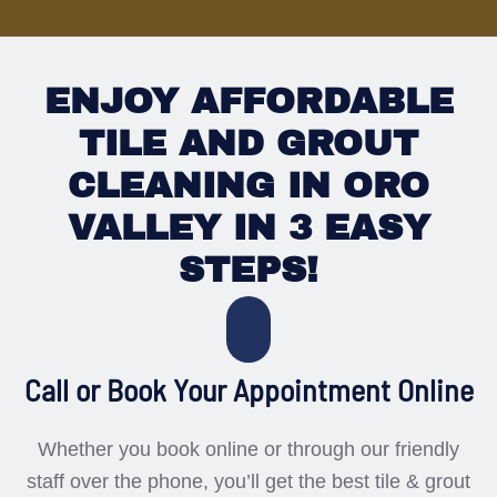
ENJOY AFFORDABLE
TILE AND GROUT
CLEANING IN ORO
VALLEY IN 3 EASY
STEPS!
Call or Book Your Appointment Online
Whether you book online or through our friendly
staff over the phone, you’ll get the best tile & grout