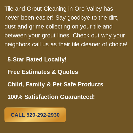
Tile and Grout Cleaning in Oro Valley has
never been easier! Say goodbye to the dirt,
dust and grime collecting on your tile and
between your grout lines! Check out why your
neighbors call us as their tile cleaner of choice!
5-Star Rated Locally!
Free Estimates & Quotes
Child, Family & Pet Safe Products
100% Satisfaction Guaranteed!
CALL 520-292-2930