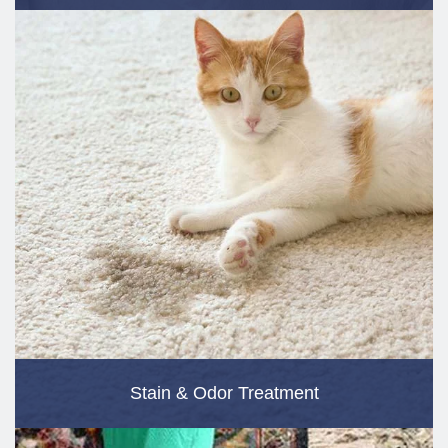
Stain & Odor Treatment