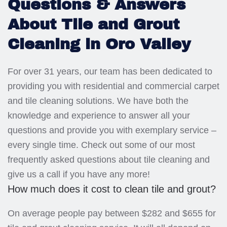
Questions & Answers
About Tile and Grout
Cleaning in Oro Valley
For over 31 years, our team has been dedicated to
providing you with residential and commercial carpet
and tile cleaning solutions. We have both the
knowledge and experience to answer all your
questions and provide you with exemplary service –
every single time. Check out some of our most
frequently asked questions about tile cleaning and
give us a call if you have any more!
How much does it cost to clean tile and grout?
On average people pay between $282 and $655 for