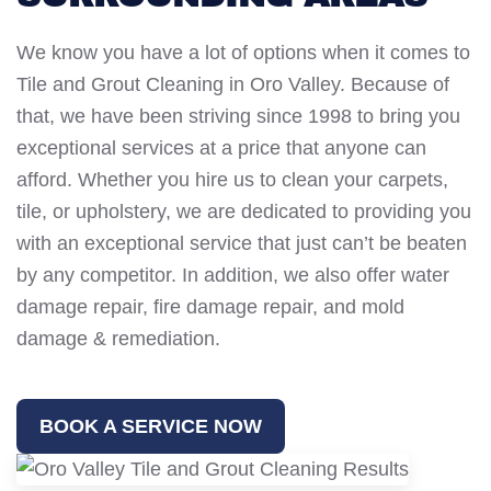
We know you have a lot of options when it comes to
Tile and Grout Cleaning in Oro Valley. Because of
that, we have been striving since 1998 to bring you
exceptional services at a price that anyone can
afford. Whether you hire us to clean your carpets,
tile, or upholstery, we are dedicated to providing you
with an exceptional service that just can’t be beaten
by any competitor. In addition, we also offer water
damage repair, fire damage repair, and mold
damage & remediation.
BOOK A SERVICE NOW