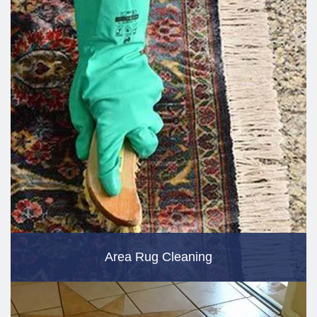
Area Rug Cleaning