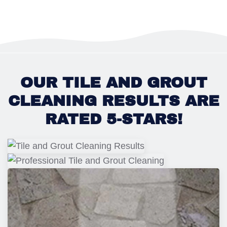
OUR TILE AND GROUT
CLEANING RESULTS ARE
RATED 5-STARS!