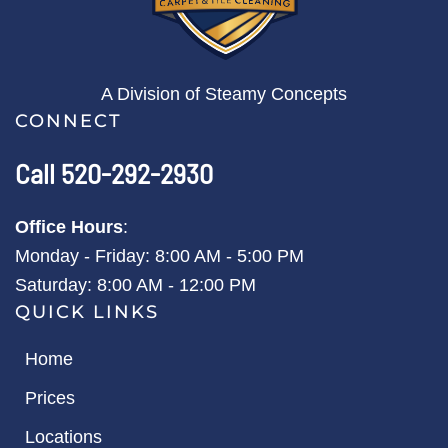
A Division of Steamy Concepts
CONNECT
Call 520-292-2930
Office Hours
:
Monday - Friday: 8:00 AM - 5:00 PM
Saturday: 8:00 AM - 12:00 PM
QUICK LINKS
Home
Prices
Locations