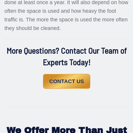
done at least once a year. It will also depend on how
often the space is used and how heavy the foot
traffic is. The more the space is used the more often
they should be cleaned.
More Questions? Contact Our Team of
Experts Today!
CONTACT US
We Offer More Than Just