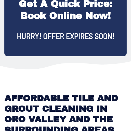
Get A Quick Price:
Book Online Now!
HURRY! OFFER EXPIRES SOON!
AFFORDABLE TILE AND
GROUT CLEANING IN
ORO VALLEY AND THE
SURROUNDING AREAS