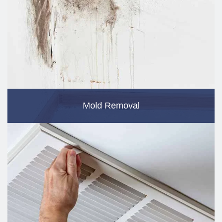
Mold Removal