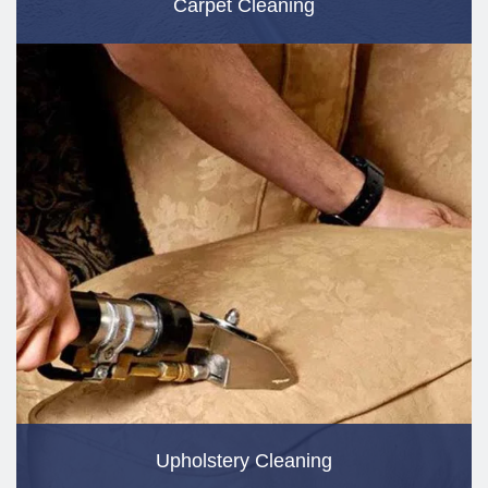
Carpet Cleaning
Upholstery Cleaning