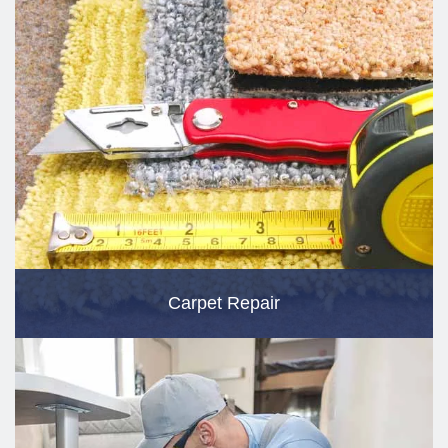
Carpet Repair