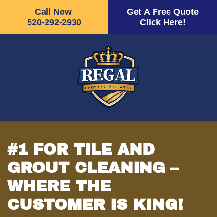
Call Now
Get A Free Quote
520-292-2930
Click Here!
Skip
to
main
content
#1 FOR TILE AND
GROUT CLEANING –
WHERE THE
CUSTOMER IS KING!