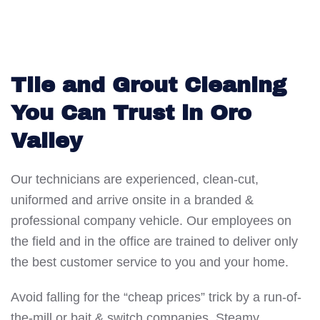
Tile and Grout Cleaning
You Can Trust in Oro
Valley
Our technicians are experienced, clean-cut,
uniformed and arrive onsite in a branded &
professional company vehicle. Our employees on
the field and in the office are trained to deliver only
the best customer service to you and your home.
Avoid falling for the “cheap prices” trick by a run-of-
the-mill or bait & switch companies. Steamy