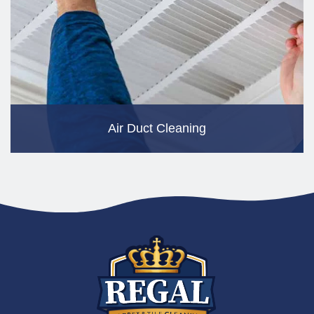
Air Duct Cleaning