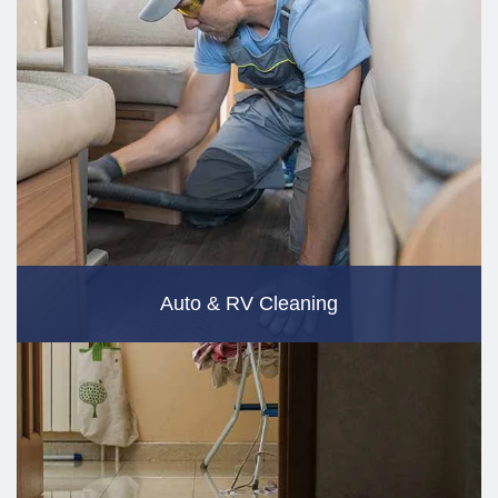
Auto & RV Cleaning