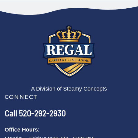
A Division of Steamy Concepts
CONNECT
Call 520-292-2930
Office Hours
: