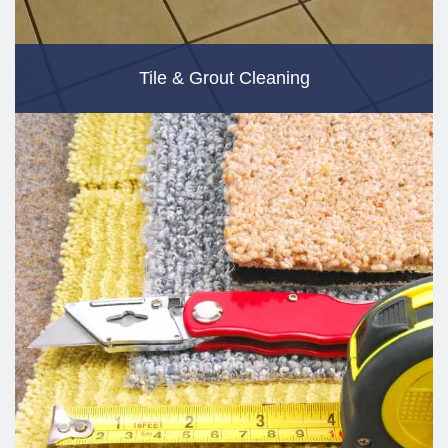
Tile & Grout Cleaning