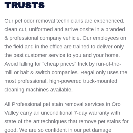
TRUSTS
Our pet odor removal technicians are experienced,
clean-cut, uniformed and arrive onsite in a branded
& professional company vehicle. Our employees on
the field and in the office are trained to deliver only
the best customer service to you and your home.
Avoid falling for “cheap prices” trick by run-of-the-
mill or bait & switch companies. Regal only uses the
most professional, high-powered truck-mounted
cleaning machines available.
All Professional pet stain removal services in Oro
Valley carry an unconditional 7-day warranty with
state-of-the-art techniques that remove pet stains for
good. We are so confident in our pet damage