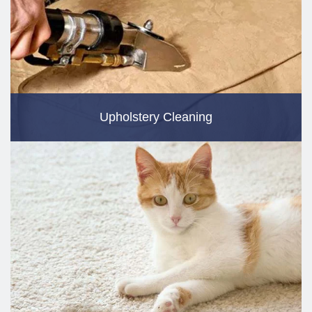
Upholstery Cleaning