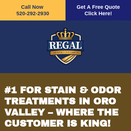
Call Now
Get A Free Quote
520-292-2930
Click Here!
Skip
to
main
content
#1 FOR STAIN & ODOR
TREATMENTS IN ORO
VALLEY – WHERE THE
CUSTOMER IS KING!