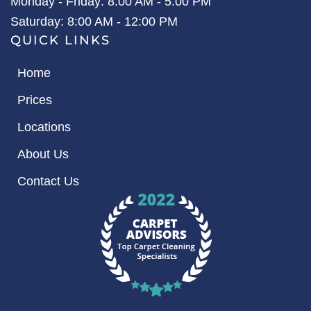
Monday - Friday: 8:00 AM - 5:00 PM
Saturday: 8:00 AM - 12:00 PM
QUICK LINKS
Home
Prices
Locations
About Us
Contact Us