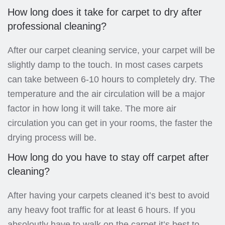
How long does it take for carpet to dry after
professional cleaning?
After our carpet cleaning service, your carpet will be
slightly damp to the touch. In most cases carpets
can take between 6-10 hours to completely dry. The
temperature and the air circulation will be a major
factor in how long it will take. The more air
circulation you can get in your rooms, the faster the
drying process will be.
How long do you have to stay off carpet after
cleaning?
After having your carpets cleaned it’s best to avoid
any heavy foot traffic for at least 6 hours. If you
absoloutly have to walk on the carpet it’s best to