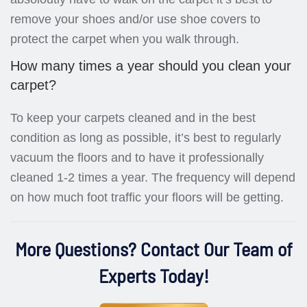
remove your shoes and/or use shoe covers to
protect the carpet when you walk through.
How many times a year should you clean your
carpet?
To keep your carpets cleaned and in the best
condition as long as possible, it’s best to regularly
vacuum the floors and to have it professionally
cleaned 1-2 times a year. The frequency will depend
on how much foot traffic your floors will be getting.
More Questions? Contact Our Team of
Experts Today!