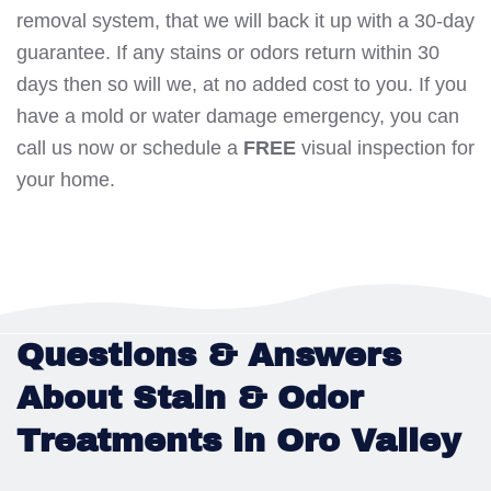
removal system, that we will back it up with a 30-day
guarantee. If any stains or odors return within 30
days then so will we, at no added cost to you. If you
have a mold or water damage emergency, you can
call us now or schedule a
FREE
visual inspection for
your home.
Questions & Answers
About Stain & Odor
Treatments in Oro Valley