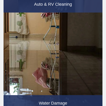
Auto & RV Cleaning
Water Damage