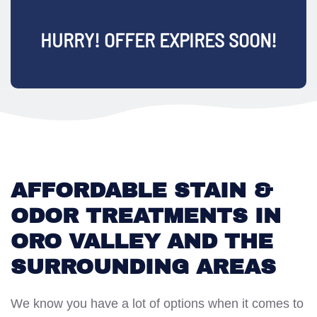
HURRY! OFFER EXPIRES SOON!
AFFORDABLE STAIN &
ODOR TREATMENTS IN
ORO VALLEY AND THE
SURROUNDING AREAS
We know you have a lot of options when it comes to