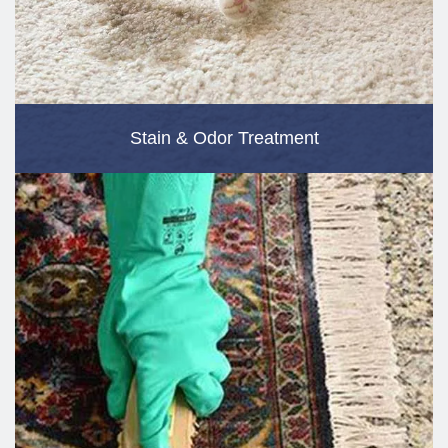
Stain & Odor Treatment