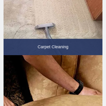
Carpet Cleaning