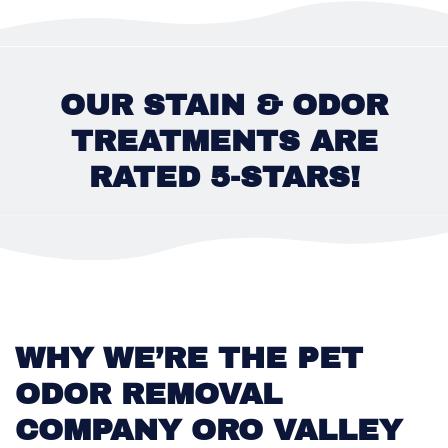
OUR STAIN & ODOR
TREATMENTS ARE
RATED 5-STARS!
WHY WE’RE THE PET
ODOR REMOVAL
COMPANY ORO VALLEY