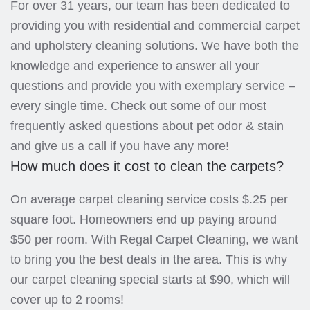
For over 31 years, our team has been dedicated to
providing you with residential and commercial carpet
and upholstery cleaning solutions. We have both the
knowledge and experience to answer all your
questions and provide you with exemplary service –
every single time. Check out some of our most
frequently asked questions about pet odor & stain
and give us a call if you have any more!
How much does it cost to clean the carpets?
On average carpet cleaning service costs $.25 per
square foot. Homeowners end up paying around
$50 per room. With Regal Carpet Cleaning, we want
to bring you the best deals in the area. This is why
our carpet cleaning special starts at $90, which will
cover up to 2 rooms!