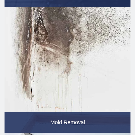
Mold Removal