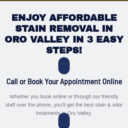
ENJOY AFFORDABLE
STAIN REMOVAL IN
ORO VALLEY IN 3 EASY
STEPS!
Call or Book Your Appointment Online
Whether you book online or through our friendly
staff over the phone, you’ll get the best stain & odor
treatments in Oro Valley.