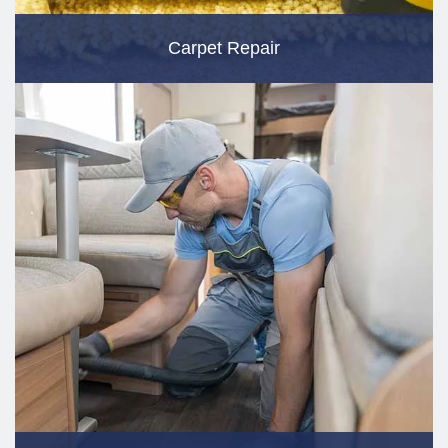
Carpet Repair