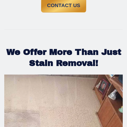
CONTACT US
We Offer More Than Just
Stain Removal!