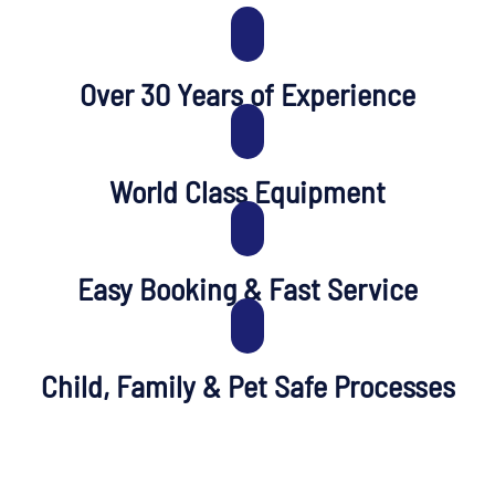
Over 30 Years of Experience
World Class Equipment
Easy Booking & Fast Service
Child, Family & Pet Safe Processes