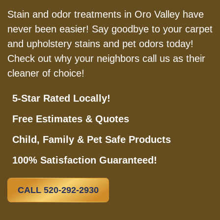
Stain and odor treatments in Oro Valley have
never been easier! Say goodbye to your carpet
and upholstery stains and pet odors today!
Check out why your neighbors call us as their
cleaner of choice!
5-Star Rated Locally!
Free Estimates & Quotes
Child, Family & Pet Safe Products
100% Satisfaction Guaranteed!
CALL 520-292-2930