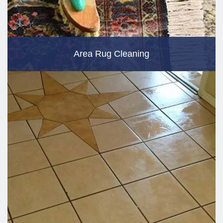
Area Rug Cleaning