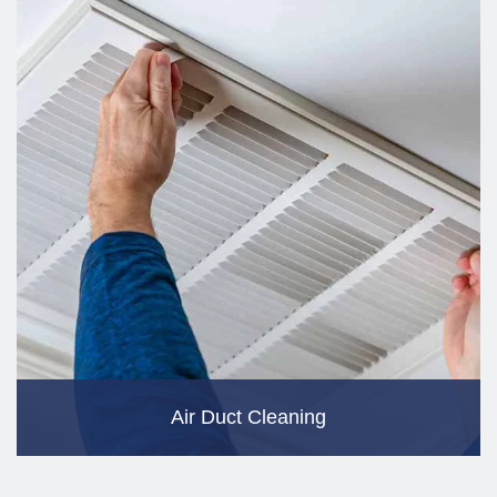
Air Duct Cleaning