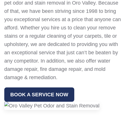
pet odor and stain removal in Oro Valley. Because
of that, we have been striving since 1998 to bring
you exceptional services at a price that anyone can
afford. Whether you hire us to clean your remove
stains or a regular cleaning of your carpets, tile or
upholstery, we are dedicated to providing you with
an exceptional service that just can’t be beaten by
any competitor. In addition, we also offer water
damage repair, fire damage repair, and mold
damage & remediation.
BOOK A SERVICE NOW