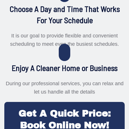
Choose A Day and Time That Works
For Your Schedule
It is our goal to provide flexible and convenient
scheduling to meet even the busiest schedules.
Enjoy A Cleaner Home or Business
During our professional services, you can relax and
let us handle all the details
Get A Quick Price:
Book Online Now!